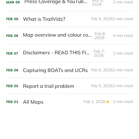
Press Coverage & YouTubers
2 min read
MAR
08
2026
What is TrailVidz?
Feb 9, 2026
2 min read
FEB
09
Feb 8,
Map overview and colour coding
4 min read
FEB
08
2026
Feb 7,
Disclaimers - READ THIS FIRST
2 min read
FEB
07
2026
Capturing BOATs and UCRs
Feb 6, 2026
1 min read
FEB
06
Report a trail problem
Feb 5, 2026
1 min read
FEB
05
All Maps
Feb 1, 2026
2 min read
FEB
01