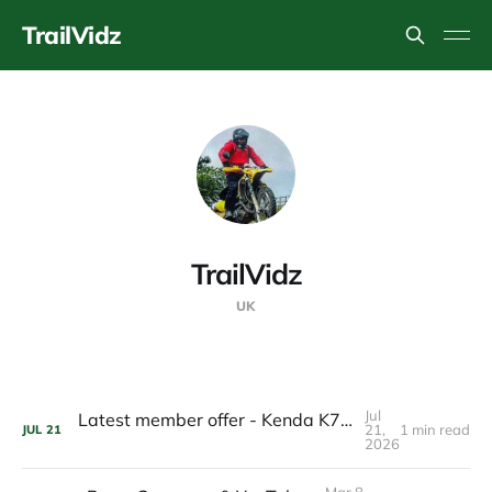
TrailVidz
TrailVidz
UK
Jul
Latest member offer - Kenda K760 TrakMaster- £120 a pair
21,
1 min read
JUL
21
2026
Mar 8,