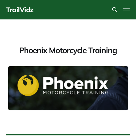
TrailVidz
Phoenix Motorcycle Training