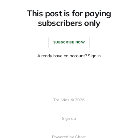
This post is for paying
subscribers only
SUBSCRIBE NOW
Already have an account? Sign in
TrailVidz © 2026
Sign up
Powered by Ghost