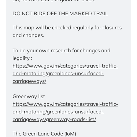
DO NOT RIDE OFF THE MARKED TRAIL
This map will be checked regularly for closures 
and changes.
To do your own research for changes and 
legality :
https://www.gov.im/categories/travel-traffic-
and-motoring/greenlanes-unsurfaced-
carriageways/
Greenway list
https://www.gov.im/categories/travel-traffic-
and-motoring/greenlanes-unsurfaced-
carriageways/greenway-roads-list/
The Green Lane Code (IoM)