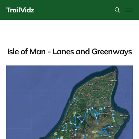
TrailVidz
Isle of Man - Lanes and Greenways