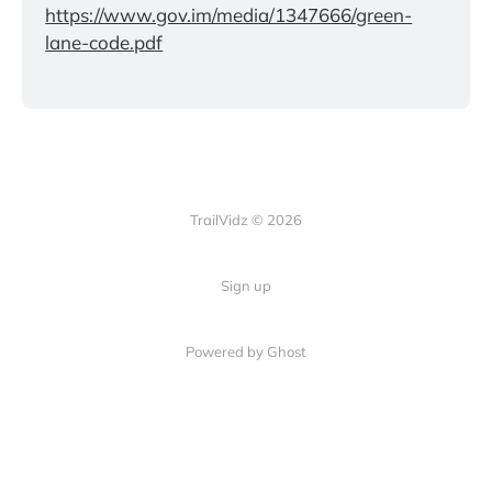
https://www.gov.im/media/1347666/green-
lane-code.pdf
TrailVidz © 2026
Sign up
Powered by Ghost