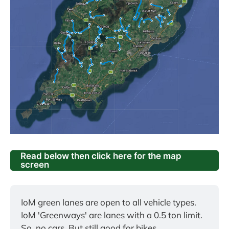
Read below then click here for the map
screen
IoM green lanes are open to all vehicle types.
IoM 'Greenways' are lanes with a 0.5 ton limit. 
So, no cars. But still good for bikes.