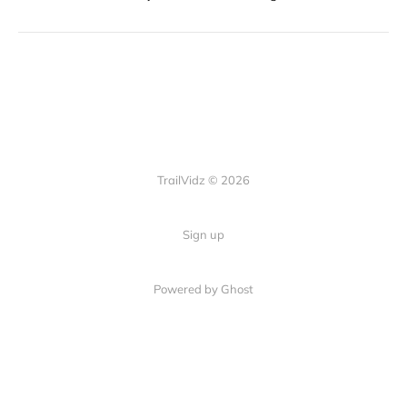
TrailVidz © 2026
Sign up
Powered by Ghost