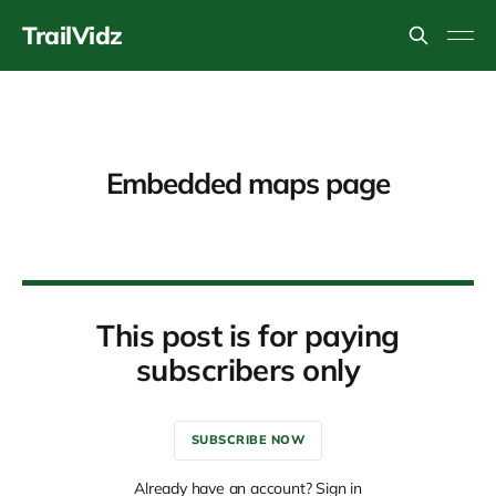
TrailVidz
Embedded maps page
This post is for paying
subscribers only
SUBSCRIBE NOW
Already have an account? Sign in