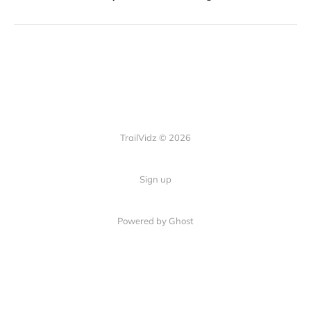
TrailVidz © 2026
Sign up
Powered by Ghost