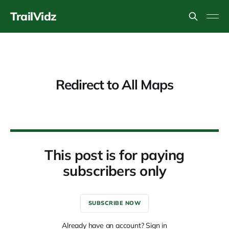
TrailVidz
Redirect to All Maps
This post is for paying
subscribers only
SUBSCRIBE NOW
Already have an account? Sign in