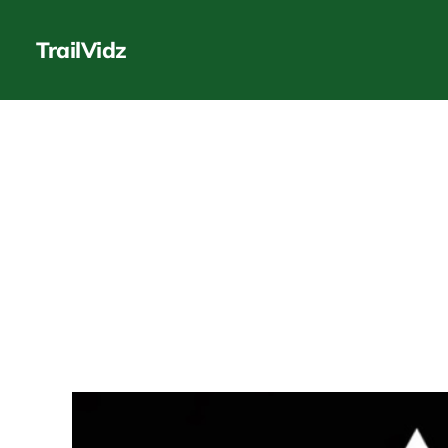
TrailVidz