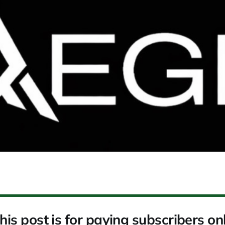
his post is for paying subscribers on