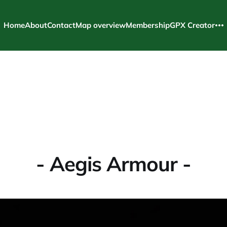
Home
About
Contact
Map overview
Membership
GPX Creator
- Aegis Armour -