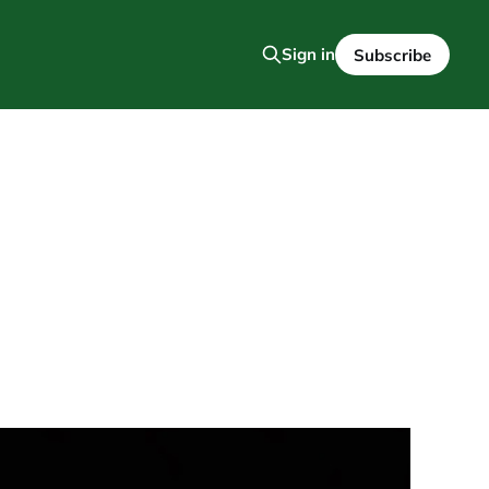
Sign in
Subscribe