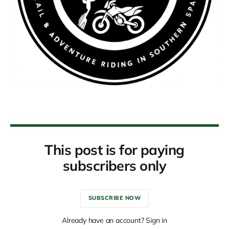
This post is for paying
subscribers only
SUBSCRIBE NOW
Already have an account? Sign in