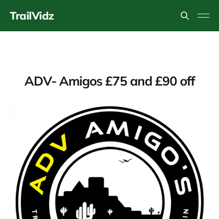
TrailVidz
ADV- Amigos £75 and £90 off